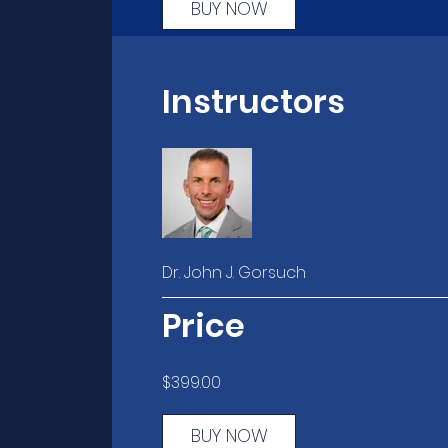
BUY NOW
Instructors
Dr. John J. Gorsuch
Price
$399.00
BUY NOW