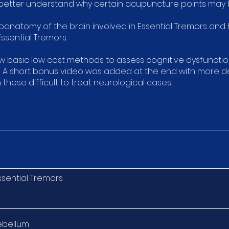
 better understand why certain acupuncture points may b
oanatomy of the brain involved in Essential Tremors and h
ssential Tremors.
ow basic low cost methods to assess cognitive dysfunctio
. A short bonus video was added at the end with more det
these difficult to treat neurological cases.
ssential Tremors
ebellum