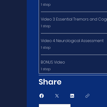
.
1 step
Video 3: Essential Tremors and Cog
.
1 step
Video 4: Neurological Assessment
.
1 step
BONUS Video
.
1 step
Share