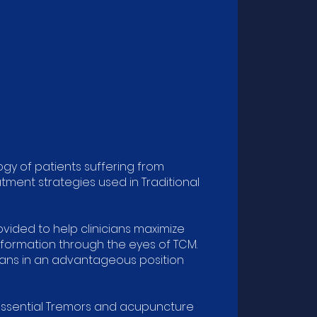
y of patients suffering from
tment strategies used in Traditional
ided to help clinicians maximize
nformation through the eyes of TCM.
ians in an advantageous position
Essential Tremors and acupuncture