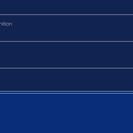
nition