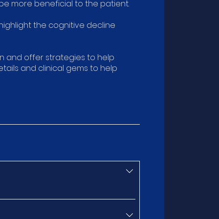
e more beneficial to the patient.
ighlight the cognitive decline
n and offer strategies to help
ails and clinical gems to help