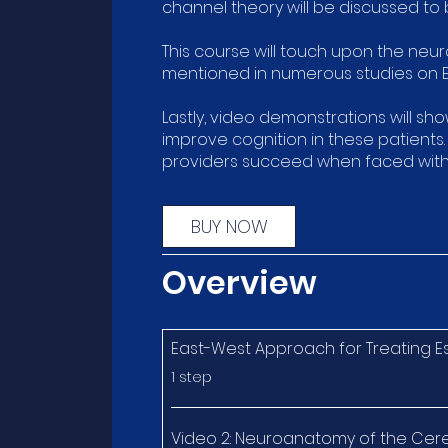
channel theory will be discussed to
This course will touch upon the neur
mentioned in numerous studies on E
Lastly, video demonstrations will sh
improve cognition in these patients
providers succeed when faced with 
BUY NOW
Overview
East-West Approach for Treating E
.
1 step
Video 2: Neuroanatomy of the Cer