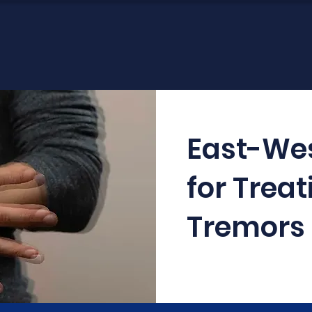
East-We
for Treat
Tremors