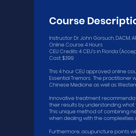
Course Descripti
Instructor: Dr. John Gorsuch, DACM, A
Online Course: 4 Hours
CEU Credits: 4 CEU's in Florida (A
Cost: $399
This 4 hour CEU approved online co
Essential Tremors. The practitioner 
Chinese Medicine as well as Wester
Innovative treatment recommendatio
their results by understanding what
This unique method of combining ne
when dealing with the complexities o
Furthermore, acupuncture points wi