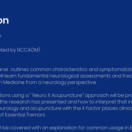
on
P
ccepted by NCCAOM)
urse outlines common characteristics and symptomatolog
will learn fundamental neurological assessments and trea
n Medicine from a neurology perspective.
ns using a " Neuro X Acupuncture" approach will be prov
 the research has presented and how to interpret that i
urology and acupuncture with the X factor places clinic
f Essential Tremors.
ll be covered with an explanation for common usage in 