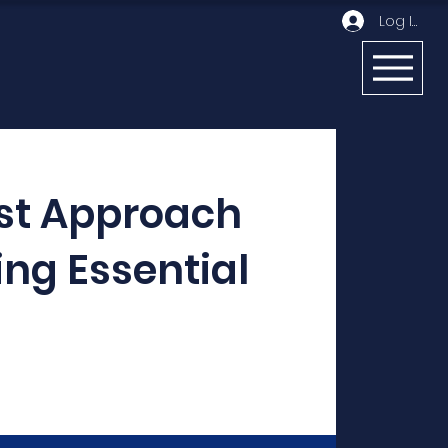
Log In
st Approach
ing Essential