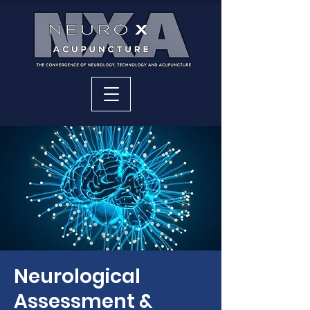
Neurological
Assessment &