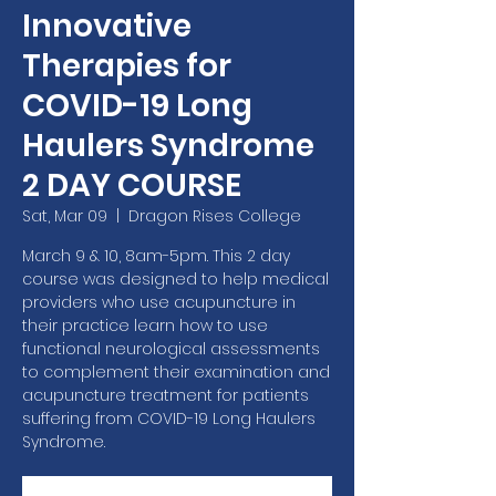
Innovative
Therapies for
COVID-19 Long
Haulers Syndrome
2 DAY COURSE
Sat, Mar 09
  |  
Dragon Rises College
March 9 & 10, 8am-5pm. This 2 day
course was designed to help medical
providers who use acupuncture in
their practice learn how to use
functional neurological assessments
to complement their examination and
acupuncture treatment for patients
suffering from COVID-19 Long Haulers
Syndrome.