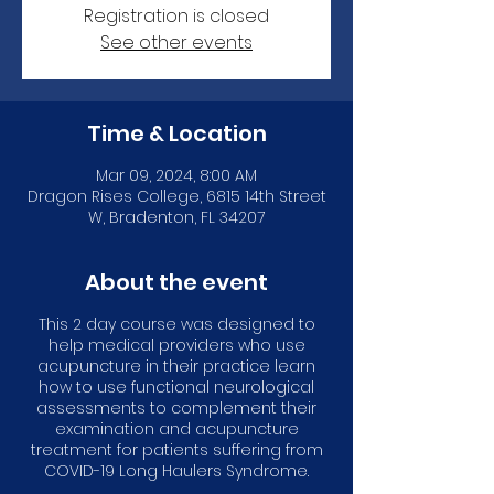
Registration is closed
See other events
Time & Location
Mar 09, 2024, 8:00 AM
Dragon Rises College, 6815 14th Street
W, Bradenton, FL 34207
About the event
This 2 day course was designed to
help medical providers who use
acupuncture in their practice learn
how to use functional neurological
assessments to complement their
examination and acupuncture
treatment for patients suffering from
COVID-19 Long Haulers Syndrome.